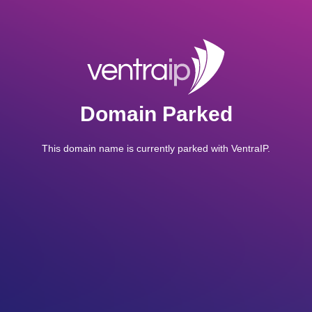
Domain Parked
This domain name is currently parked with VentraIP.